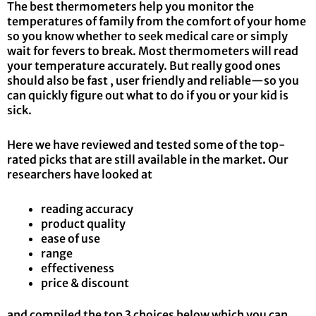
The best thermometers help you monitor the
temperatures of family from the comfort of your home
so you know whether to seek medical care or simply
wait for fevers to break. Most thermometers will read
your temperature accurately. But really good ones
should also be fast , user friendly and reliable—so you
can quickly figure out what to do if you or your kid is
sick.
Here we have reviewed and tested some of the top-
rated picks that are still available in the market
.
Our
researchers have looked at
reading accuracy
product quality
ease of use
range
effectiveness
price & discount
and compiled the top 3 choices below which you can