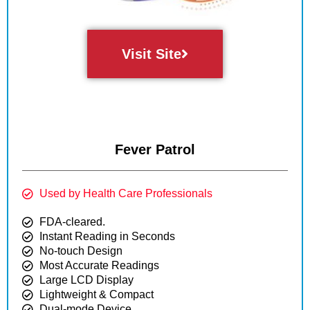
Visit Site
Fever Patrol
Used by Health Care Professionals
FDA-cleared.
Instant Reading in Seconds
No-touch Design
Most Accurate Readings
Large LCD Display
Lightweight & Compact
Dual-mode Device