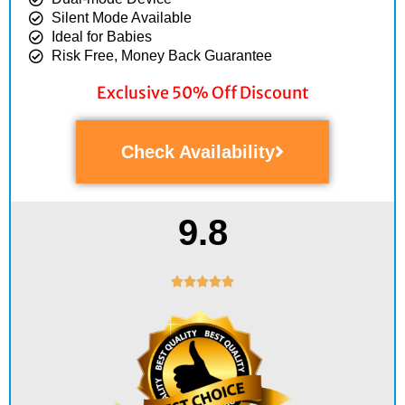
Silent Mode Available
Ideal for Babies
Risk Free, Money Back Guarantee
Exclusive 50% Off Discount
Check Availability
9.8
Rated





5
out
of
5