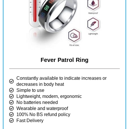
Fever Patrol Ring
Constantly available to indicate increases or
decreases in body heat
Simple to use
Lightweight, modern, ergonomic
No batteries needed
Wearable and waterproof
100% No BS refund policy
Fast Delivery