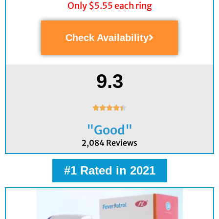
Only $5.55 each ring
Check Availability
9.3
Rated





4.4
"Good"
out
of
2,084 Reviews
5
#1 Rated in 2021