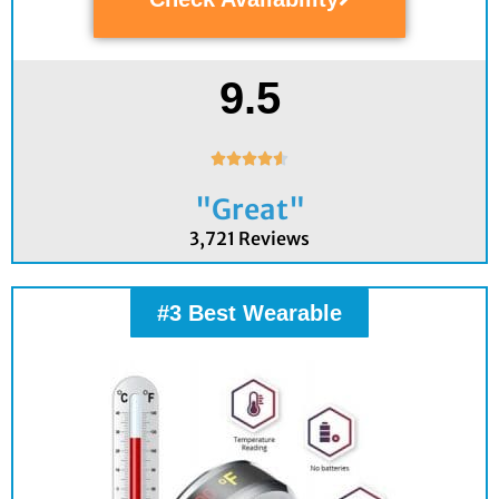
9.5
Rated





4.6
"Great"
out
of
3,721 Reviews
5
#3 Best Wearable