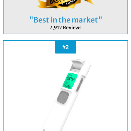
"Best in the market"
7,912 Reviews
#2