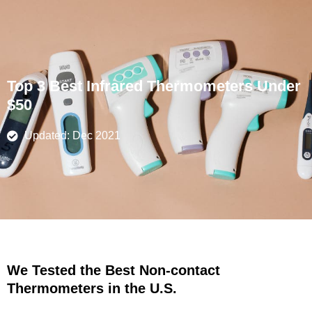
Skip
to
content
Top 3 Best Infrared Thermometers Under
$50
Updated: Dec 2021
We Tested the Best Non-contact
Thermometers in the U.S.