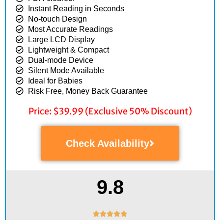
Instant Reading in Seconds
No-touch Design
Most Accurate Readings
Large LCD Display
Lightweight & Compact
Dual-mode Device
Silent Mode Available
Ideal for Babies
Risk Free, Money Back Guarantee
Price: $39.99 (Exclusive 50% Discount)
Check Availability
9.8
Rated




