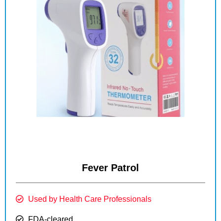
Fever Patrol
Used by Health Care Professionals
FDA-cleared.