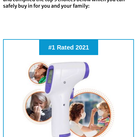
safely buy in for you and your family:
#1 Rated 2021