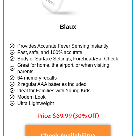
Blaux
Provides Accurate Fever Sensing Instantly
Fast, safe, and 100% accurate
Body or Surface Settings; Forehead/Ear Check
Great for home, the airport, or when visiting
parents
64 memory recalls
2 regular AAA batteries included
Ideal for Families with Young Kids
Modern Look
Ultra Lightweight
Price: $69.99 (30% Off)
Check Availability