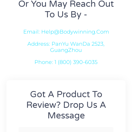
Or You May Reach Out
To Us By -
Email: Help@bodywinning.com
Address: PanYu WanDa 2523,
GuangZhou
Phone: 1 (800) 390-6035
Got A Product To
Review? Drop Us A
Message
F