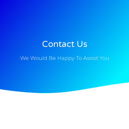
Skip
to
content
Contact Us
We Would Be Happy To Assist You