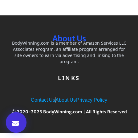
About Us
BodyWinning.com is a member of Amazon Services LLC
Associates Program, an affiliate program arranged for
site owners to earn via advertising and linking to the
program.
LINKS
Contact Us
About Us
Privacy Policy
© 2020-2025 BodyWinning.com | All Rights Reserved