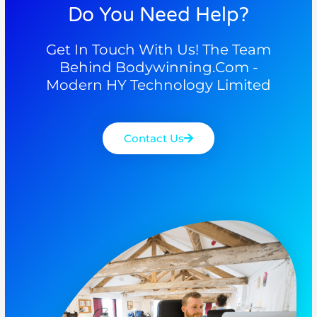
Do You Need Help?
Get In Touch With Us! The Team
Behind Bodywinning.com -
Modern HY Technology Limited
Contact Us