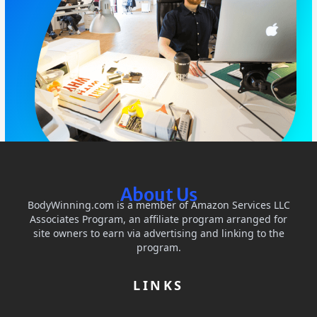
About Us
BodyWinning.com is a member of Amazon Services LLC
Associates Program, an affiliate program arranged for
site owners to earn via advertising and linking to the
program.
LINKS