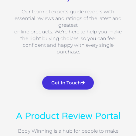
Our team of experts guide readers with
essential reviews and ratings of the latest and
greatest
online products. We’re here to help you make
the right buying choices, so you can feel
confident and happy with every single
purchase.
Get In Touch
A Product Review Portal
Body Winning is a hub for people to make