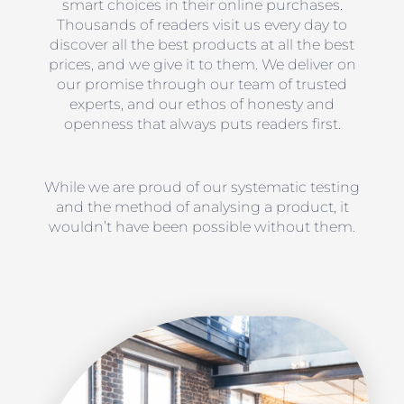
smart choices in their online purchases.
Thousands of readers visit us every day to
discover all the best products at all the best
prices, and we give it to them. We deliver on
our promise through our team of trusted
experts, and our ethos of honesty and
openness that always puts readers first.
While we are proud of our systematic testing
and the method of analysing a product, it
wouldn’t have been possible without them.