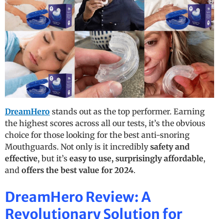
DreamHero
stands out as the top performer. Earning
the highest scores across all our tests, it’s the obvious
choice for those looking for the best anti-snoring
Mouthguards. Not only is it incredibly
safety and
effective
, but it’s
easy to use, surprisingly affordable
,
and
offers the best value for 2024
.
DreamHero Review: A
Revolutionary Solution for