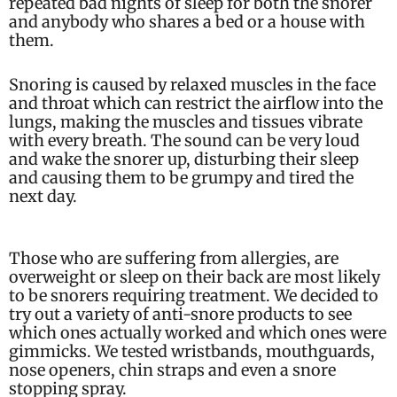
repeated bad nights of sleep for both the snorer
and anybody who shares a bed or a house with
them.
Snoring is caused by relaxed muscles in the face
and throat which can restrict the airflow into the
lungs, making the muscles and tissues vibrate
with every breath. The sound can be very loud
and wake the snorer up, disturbing their sleep
and causing them to be grumpy and tired the
next day.
Those who are suffering from allergies, are
overweight or sleep on their back are most likely
to be snorers requiring treatment. We decided to
try out a variety of anti-snore products to see
which ones actually worked and which ones were
gimmicks. We tested wristbands, mouthguards,
nose openers, chin straps and even a snore
stopping spray.