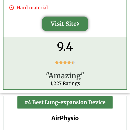
Hard material
Visit Site
9.4
R





a
"Amazing"
t
e
1,227 Ratings
d
4
.
#4 Best Lung-expansion Device
4
o
AirPhysio
u
t
o