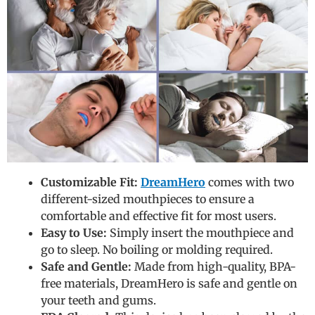
Customizable Fit:
DreamHero
comes with two
different-sized mouthpieces to ensure a
comfortable and effective fit for most users.
Easy to Use:
Simply insert the mouthpiece and
go to sleep. No boiling or molding required.
Safe and Gentle:
Made from high-quality, BPA-
free materials, DreamHero is safe and gentle on
your teeth and gums.