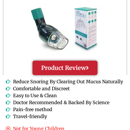
f
5
Product Review
Reduce Snoring By Clearing Out Mucus Naturally
Comfortable and Discreet
Easy to Use & Clean
Doctor Recommended & Backed By Science
Pain-free method
Travel-friendly
Not for Young Children