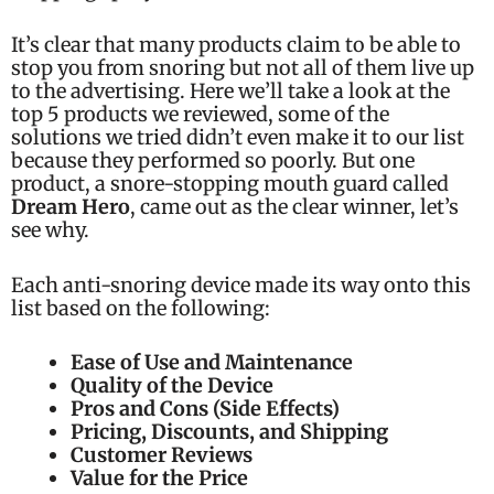
It’s clear that many products claim to be able to
stop you from snoring but not all of them live up
to the advertising. Here we’ll take a look at the
top 5 products we reviewed, some of the
solutions we tried didn’t even make it to our list
because they performed so poorly. But one
product, a snore-stopping mouth guard called
Dream Hero
, came out as the clear winner, let’s
see why.
Each anti-snoring device made its way onto this
list based on the following:
Ease of Use and Maintenance
Quality of the Device
Pros and Cons (Side Effects)
Pricing, Discounts, and Shipping
Customer Reviews
Value for the Price