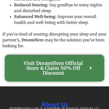
Reduced Snoring:
Say goodbye to noisy nights
and disturbed sleep.
Enhanced Well-being:
Improve your overall
health and well-being with better sleep.
If you’re tired of snoring disrupting your sleep and your
partner’s,
DreamHero
may be the solution you’ve been
looking for.
Visit DreamHero Official
Store & Claim 50% Off
Discount
About Us
BodyWinning.com is a member of Amazon Services LLC