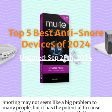
Skip
to
content
Top 5 Best Anti-Snore
Devices of 2024
Updated: Sep 25th, 2024
Snoring may not seem like a big problem to
many people, but it has the potential to cause