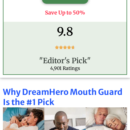
Save Up to 50%
9.8
R





a
"Editor's Pick"
t
e
4,901 Ratings
d
4
.
Why DreamHero Mouth Guard
7
o
Is the #1 Pick
u
t
o
f
5