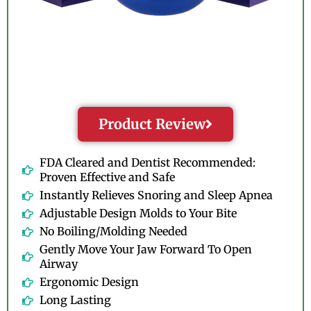
Product Review
FDA Cleared and Dentist Recommended:
Proven Effective and Safe
Instantly Relieves Snoring and Sleep Apnea
Adjustable Design Molds to Your Bite
No Boiling/Molding Needed
Gently Move Your Jaw Forward To Open
Airway
Ergonomic Design
Long Lasting