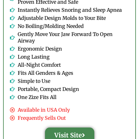
Proven Effective and Safe
Instantly Relieves Snoring and Sleep Apnea
Adjustable Design Molds to Your Bite
No Boiling/Molding Needed
Gently Move Your Jaw Forward To Open
Airway
Ergonomic Design
Long Lasting
All-Night Comfort
Fits All Genders & Ages
Simple to Use
Portable, Compact Design
One Zize Fits All
Available in USA Only
Frequently Sells Out
Visit Site