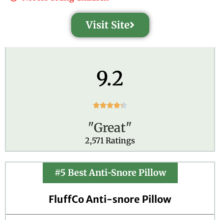
Visit Site
9.2
R





a
"Great"
t
e
2,571 Ratings
d
4
.
#5 Best Anti-Snore Pillow
3
o
FluffCo Anti-snore Pillow
u
t
o