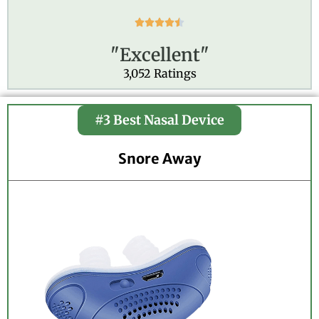
R





a
"Excellent"
t
e
3,052 Ratings
d
4
.
#3 Best Nasal Device
5
o
Snore Away
u
t
o
f
5