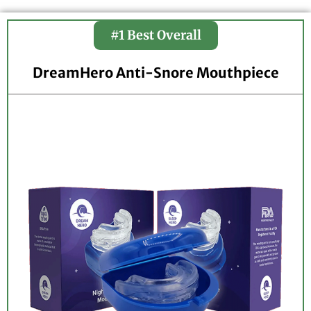
#1 Best Overall
DreamHero Anti-Snore Mouthpiece