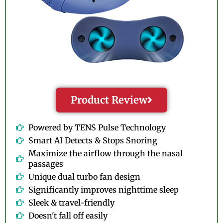
Product Review
Powered by TENS Pulse Technology
Smart AI Detects & Stops Snoring
Maximize the airflow through the nasal
passages
Unique dual turbo fan design
Significantly improves nighttime sleep
Sleek & travel-friendly
Doesn't fall off easily