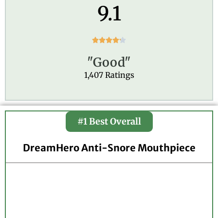
9.1
R





a
"Good"
t
e
1,407 Ratings
d
4
.
2
#1 Best Overall
o
u
t
DreamHero Anti-Snore Mouthpiece
o
f
5