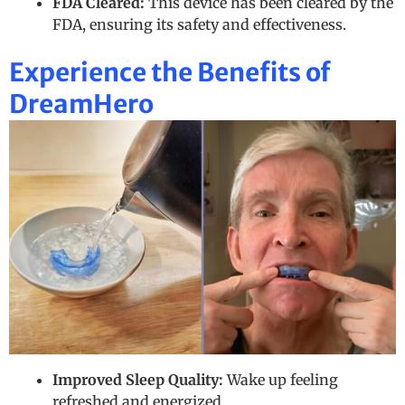
FDA Cleared:
This device has been cleared by the
FDA, ensuring its safety and effectiveness.
Experience the Benefits of
DreamHero
Improved Sleep Quality:
Wake up feeling
refreshed and energized.