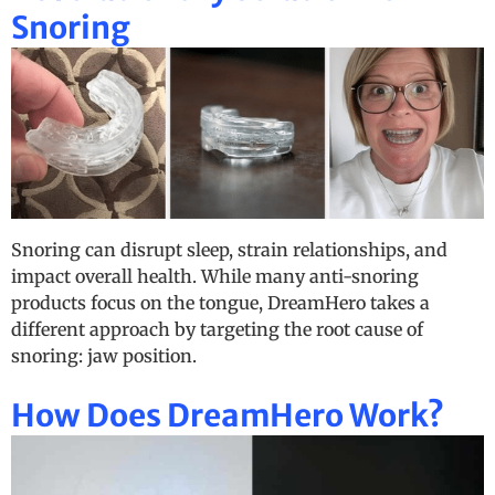
Snoring
Snoring can disrupt sleep, strain relationships, and
impact overall health. While many anti-snoring
products focus on the tongue, DreamHero takes a
different approach by targeting the root cause of
snoring: jaw position.
How Does DreamHero Work?