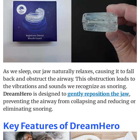
As we sleep, our jaw naturally relaxes, causing it to fall
back and obstruct the airway. This obstruction leads to
the vibrations and sounds we recognize as snoring.
DreamHero
is designed to
gently reposition the jaw
,
preventing the airway from collapsing and reducing or
eliminating snoring.
Key Features of DreamHero