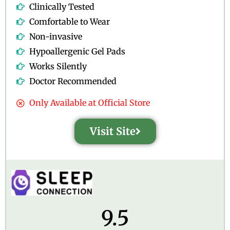
Clinically Tested
Comfortable to Wear
Non-invasive
Hypoallergenic Gel Pads
Works Silently
Doctor Recommended
Only Available at Official Store
Visit Site
9.5