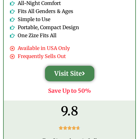
All-Night Comfort
Fits All Genders & Ages
Simple to Use
Portable, Compact Design
One Zize Fits All
Available in USA Only
Frequently Sells Out
Visit Site
Save Up to 50%
9.8
R





a