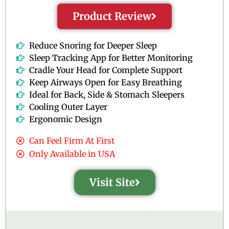
Product Review
Reduce Snoring for Deeper Sleep
Sleep Tracking App for Better Monitoring
Cradle Your Head for Complete Support
Keep Airways Open for Easy Breathing
Ideal for Back, Side & Stomach Sleepers
Cooling Outer Layer
Ergonomic Design
Can Feel Firm At First
Only Available in USA
Visit Site