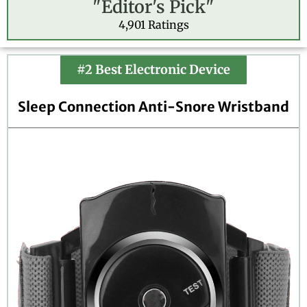
"Editor's Pick"
t
e
4,901 Ratings
d
4
.
#2 Best Electronic Device
7
o
Sleep Connection Anti-Snore Wristband
u
t
o
f
5