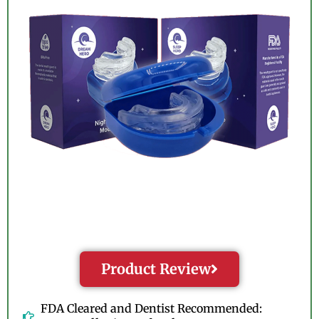
Product Review
FDA Cleared and Dentist Recommended: