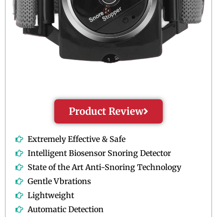
Product Review
Extremely Effective & Safe
Intelligent Biosensor Snoring Detector
State of the Art Anti-Snoring Technology
Gentle Vbrations
Lightweight
Automatic Detection