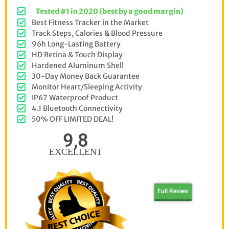
Tested #1 in 2020 (best by a good margin)
Best Fitness Tracker in the Market
Track Steps, Calories & Blood Pressure
96h Long-Lasting Battery
HD Retina & Touch Display
Hardened Aluminum Shell
30-Day Money Back Guarantee
Monitor Heart/Sleeping Activity
IP67 Waterproof Product
4.1 Bluetooth Connectivity
50% OFF LIMITED DEAL!
9,8
EXCELLENT
Full Review