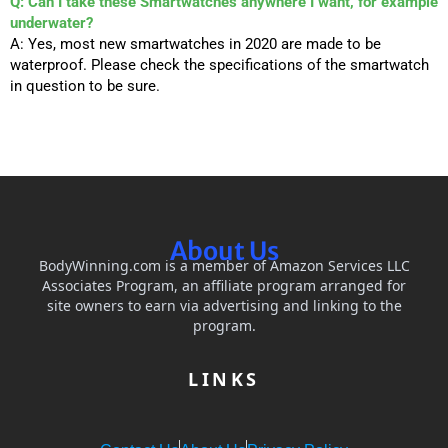
Q: Can I take these Smartwatches anywhere I want, for example
underwater?
A: Yes, most new smartwatches in 2020 are made to be
waterproof. Please check the specifications of the smartwatch
in question to be sure.
About Us
BodyWinning.com is a member of Amazon Services LLC
Associates Program, an affiliate program arranged for
site owners to earn via advertising and linking to the
program.
LINKS