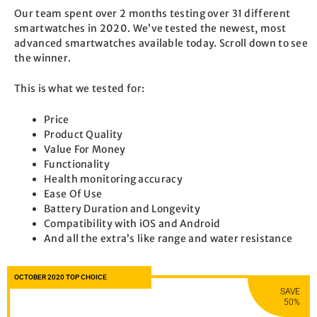
Our team spent over 2 months testing over 31 different
smartwatches in 2020. We’ve tested the newest, most
advanced smartwatches available today. Scroll down to see
the winner.
This is what we tested for:
Price
Product Quality
Value For Money
Functionality
Health monitoring accuracy
Ease Of Use
Battery Duration and Longevity
Compatibility with iOS and Android
And all the extra’s like range and water resistance
OCTOBER 2020 TOP CHOICE
SAVE
50%