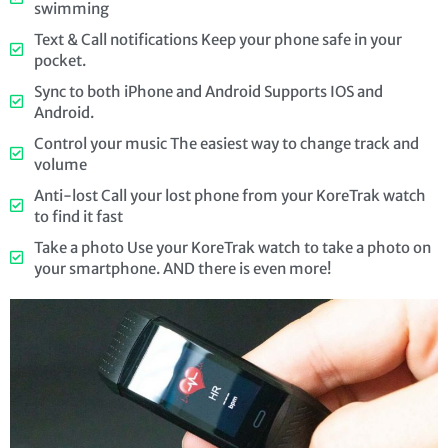
swimming
Text & Call notifications Keep your phone safe in your
pocket.
Sync to both iPhone and Android Supports IOS and
Android.
Control your music The easiest way to change track and
volume
Anti-lost Call your lost phone from your KoreTrak watch
to find it fast
Take a photo Use your KoreTrak watch to take a photo on
your smartphone. AND there is even more!