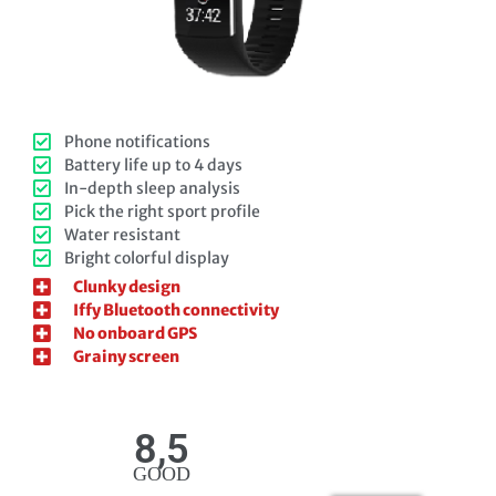
Phone notifications
Battery life up to 4 days
In-depth sleep analysis
Pick the right sport profile
Water resistant
Bright colorful display
Clunky design
Iffy Bluetooth connectivity
No onboard GPS
Grainy screen
8,5
GOOD