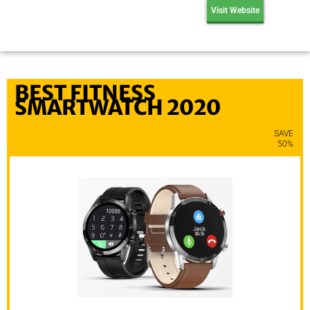
Visit Website
BEST FITNESS
SMARTWATCH 2020
SAVE
50%