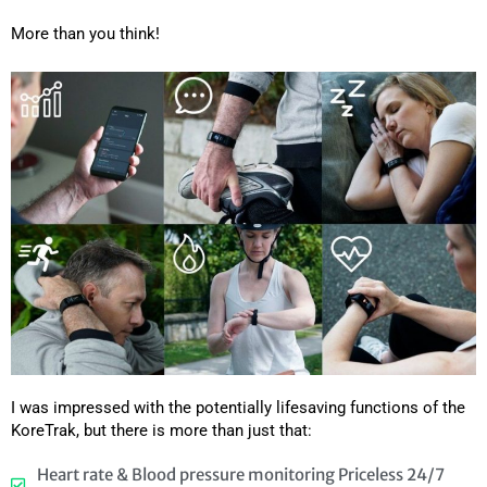
More than you think!
I was impressed with the potentially lifesaving functions of the
KoreTrak, but there is more than just that:
Heart rate & Blood pressure monitoring Priceless 24/7