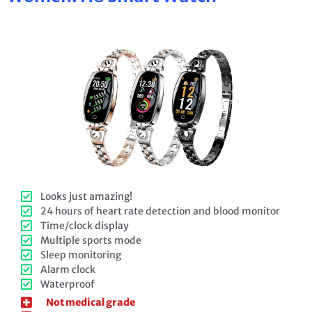
Looks just amazing!
24 hours of heart rate detection and blood monitor
Time/clock display
Multiple sports mode
Sleep monitoring
Alarm clock
Waterproof
Not medical grade