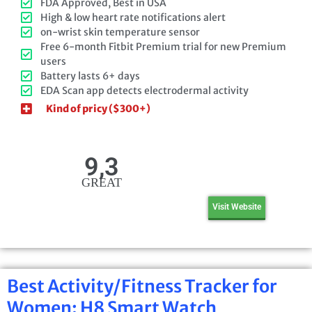
FDA Approved, Best in USA
High & low heart rate notifications alert
on-wrist skin temperature sensor
Free 6-month Fitbit Premium trial for new Premium
users
Battery lasts 6+ days
EDA Scan app detects electrodermal activity
Kind of pricy ($300+)
9,3
GREAT
Visit Website
Best Activity/Fitness Tracker for
Women: H8 Smart Watch