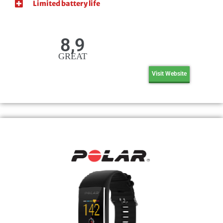
Limited battery life
8,9
GREAT
Visit Website