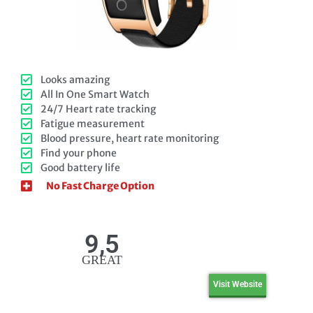
Looks amazing
All In One Smart Watch
24/7 Heart rate tracking
Fatigue measurement
Blood pressure, heart rate monitoring
Find your phone
Good battery life
No Fast Charge Option
9,5
GREAT
Visit Website