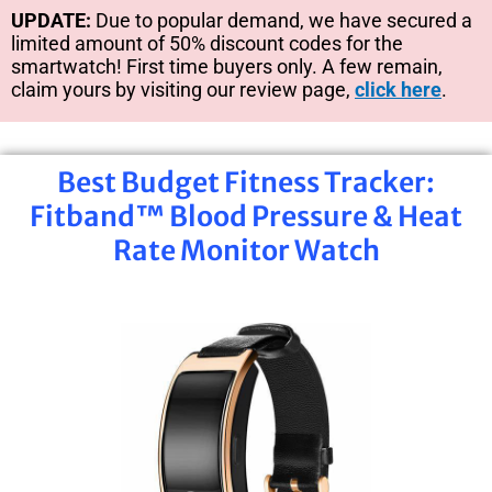
UPDATE:
Due to popular demand, we have secured a
limited amount of 50% discount codes for the
smartwatch! First time buyers only. A few remain,
claim yours by visiting our review page,
click here
.
Best Budget Fitness Tracker:
Fitband™ Blood Pressure & Heat
Rate Monitor Watch