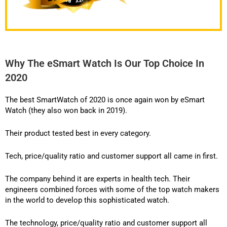
Why The eSmart Watch Is Our Top Choice In
2020
The best SmartWatch of 2020 is once again won by eSmart
Watch (they also won back in 2019).
Their product
tested best in every category.
Tech, price/quality ratio and customer support all came in first.
The company behind it are experts in health tech. Their
engineers combined forces with some of the top watch makers
in the world to develop this sophisticated watch.
The technology, price/quality ratio and customer support all