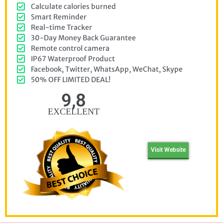
Calculate calories burned
Smart Reminder
Real-time Tracker
30-Day Money Back Guarantee
Remote control camera
IP67 Waterproof Product
Facebook, Twitter, WhatsApp, WeChat, Skype
50% OFF LIMITED DEAL!
9,8
EXCELLENT
Visit Website