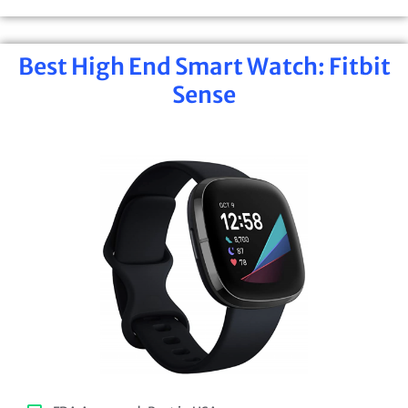
Best High End Smart Watch: Fitbit
Sense