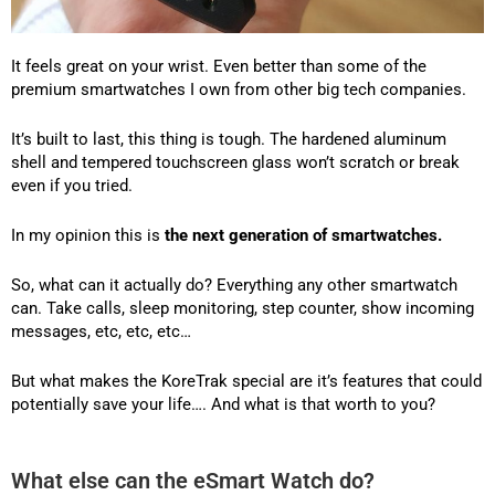
It feels great on your wrist. Even better than some of the
premium smartwatches I own from other big tech companies.
It’s built to last, this thing is tough. The hardened aluminum
shell and tempered touchscreen glass won’t scratch or break
even if you tried.
In my opinion this is
the next generation of smartwatches.
So, what can it actually do? Everything any other smartwatch
can. Take calls, sleep monitoring, step counter, show incoming
messages, etc, etc, etc…
But what makes the KoreTrak special are it’s features that could
potentially save your life…. And what is that worth to you?
What else can the eSmart Watch do?