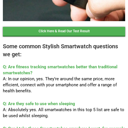
Click Here & Read Our Test Result
Some common Stylish Smartwatch questions
we get:
Q: Are fitness tracking smartwatches better than traditional
smartwatches?
A: In our opinion, yes. They’re around the same price, more
efficient, connect with your smartphone and offer a range of
health benefits.
Q: Are they safe to use when sleeping
A: Absolutely yes. All smartwatches in this top 5 list are safe to
be used whilst sleeping.