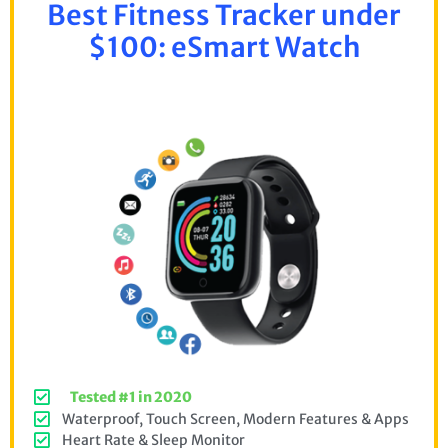
Best Fitness Tracker under
$100: eSmart Watch
Tested #1 in 2020
Waterproof, Touch Screen, Modern Features & Apps
Heart Rate & Sleep Monitor