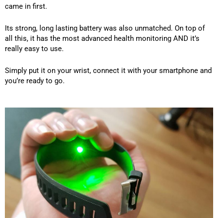
came in first.
Its strong, long lasting battery was also unmatched. On top of
all this, it has the most advanced health monitoring AND it’s
really easy to use.
Simply put it on your wrist, connect it with your smartphone and
you’re ready to go.