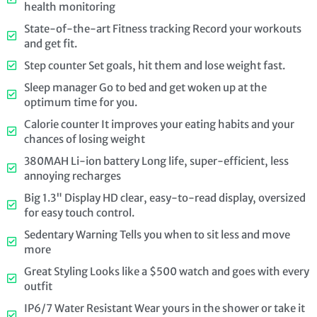
health monitoring
State-of-the-art Fitness tracking Record your workouts
and get fit.
Step counter Set goals, hit them and lose weight fast.
Sleep manager Go to bed and get woken up at the
optimum time for you.
Calorie counter It improves your eating habits and your
chances of losing weight
380MAH Li-ion battery Long life, super-efficient, less
annoying recharges
Big 1.3" Display HD clear, easy-to-read display, oversized
for easy touch control.
Sedentary Warning Tells you when to sit less and move
more
Great Styling Looks like a $500 watch and goes with every
outfit
IP6/7 Water Resistant Wear yours in the shower or take it