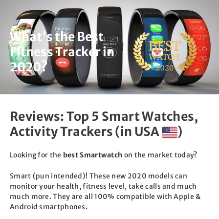
Skip
to
content
What's the Best
Fitness Tracker in
2020?
Reviews: Top 5 Smart Watches,
Activity Trackers (in USA
)
Looking for the
best Smartwatch
on the market today?
Smart (pun intended)! These new 2020 models can
monitor your health, fitness level, take calls and much
much more. They are all 100% compatible with Apple &
Android smartphones.