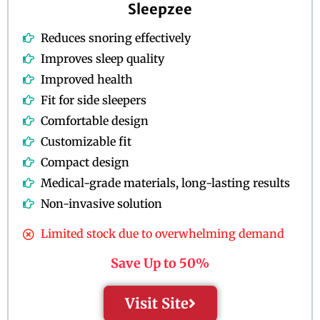
Sleepzee
Reduces snoring effectively
Improves sleep quality
Improved health
Fit for side sleepers
Comfortable design
Customizable fit
Compact design
Medical-grade materials, long-lasting results
Non-invasive solution
Limited stock due to overwhelming demand
Save Up to 50%
Visit Site