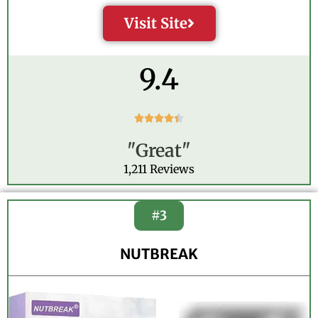
Visit Site
9.4
R





a
"Great"
t
e
1,211 Reviews
d
4
.
#3
4
o
NUTBREAK
u
t
o
f
5