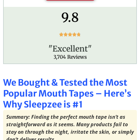
9.8
R





a
"Excellent"
t
e
3,704 Reviews
d
4
.
We Bought & Tested the Most
8
o
Popular Mouth Tapes – Here’s
u
t
Why Sleepzee is #1
o
f
Summary: Finding the perfect mouth tape isn’t as
5
straightforward as it seems. Many products fail to
stay on through the night, irritate the skin, or simply
don’t deliver results.