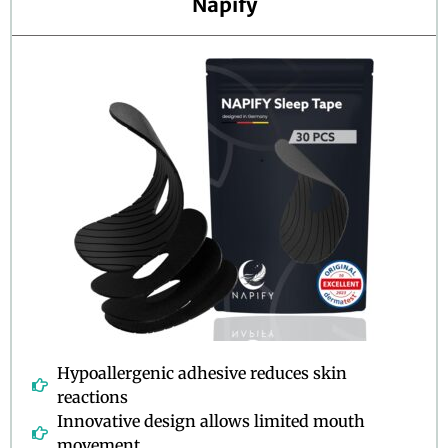
Napify
u
t
o
f
5
Hypoallergenic adhesive reduces skin
reactions
Innovative design allows limited mouth
movement