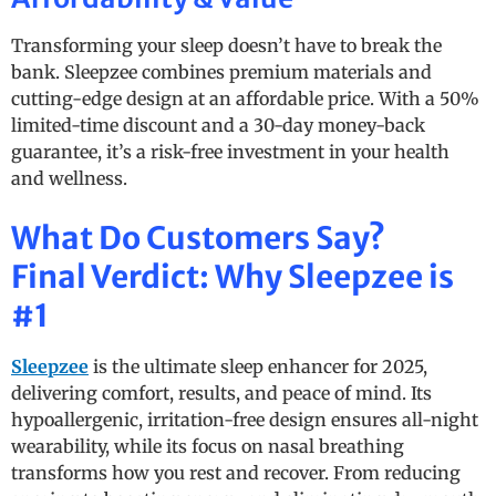
Transforming your sleep doesn’t have to break the
bank. Sleepzee combines premium materials and
cutting-edge design at an affordable price. With a 50%
limited-time discount and a 30-day money-back
guarantee, it’s a risk-free investment in your health
and wellness.
What Do Customers Say?
Final Verdict: Why Sleepzee is
#1
Sleepzee
is the ultimate sleep enhancer for 2025,
delivering comfort, results, and peace of mind. Its
hypoallergenic, irritation-free design ensures all-night
wearability, while its focus on nasal breathing
transforms how you rest and recover. From reducing