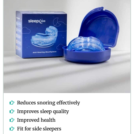
Reduces snoring effectively
Improves sleep quality
Improved health
Fit for side sleepers