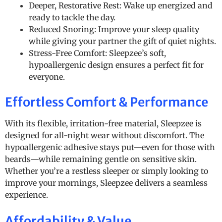
Deeper, Restorative Rest: Wake up energized and
ready to tackle the day.
Reduced Snoring: Improve your sleep quality
while giving your partner the gift of quiet nights.
Stress-Free Comfort: Sleepzee’s soft,
hypoallergenic design ensures a perfect fit for
everyone.
Effortless Comfort & Performance
With its flexible, irritation-free material, Sleepzee is
designed for all-night wear without discomfort. The
hypoallergenic adhesive stays put—even for those with
beards—while remaining gentle on sensitive skin.
Whether you’re a restless sleeper or simply looking to
improve your mornings, Sleepzee delivers a seamless
experience.
Affordability & Value