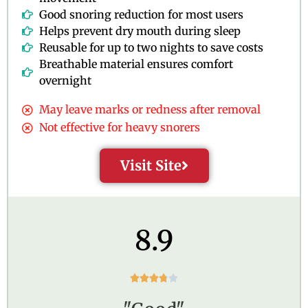
Good snoring reduction for most users
Helps prevent dry mouth during sleep
Reusable for up to two nights to save costs
Breathable material ensures comfort
overnight
May leave marks or redness after removal
Not effective for heavy snorers
Visit Site
8.9
R





a
t