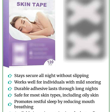
Stays secure all night without slipping
Works well for individuals with mild snoring
Durable adhesive lasts through long nights
Safe for most skin types, including oily skin
Promotes restful sleep by reducing mouth
breathing