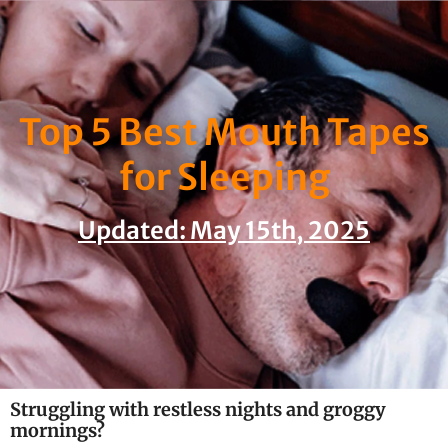
Skip
to
content
Top 5 Best Mouth Tapes
for Sleeping
Updated: May 15th, 2025
Struggling with restless nights and groggy
mornings?