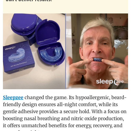
Sleepzee
changed the game. Its hypoallergenic, beard-
friendly design ensures all-night comfort, while its
gentle adhesive provides a secure hold. With a focus on
boosting nasal breathing and nitric oxide production,
it offers unmatched benefits for energy, recovery, and