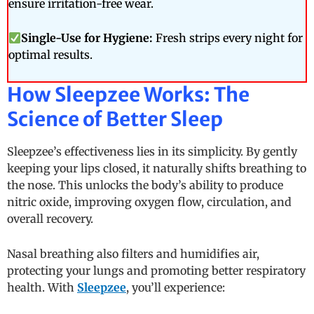
ensure irritation-free wear.
Single-Use for Hygiene:
Fresh strips every night for
optimal results.
How Sleepzee Works: The
Science of Better Sleep
Sleepzee’s effectiveness lies in its simplicity. By gently
keeping your lips closed, it naturally shifts breathing to
the nose. This unlocks the body’s ability to produce
nitric oxide, improving oxygen flow, circulation, and
overall recovery.
Nasal breathing also filters and humidifies air,
protecting your lungs and promoting better respiratory
health. With
Sleepzee
, you’ll experience: