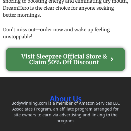
snoring to boosting energy and eliminating dry mouth,
DreamHero is the clear choice for anyone seeking
better mornings.
Don’t miss out—order now and wake up feeling
unstoppable!
Visit Sleepzee Official Store &
Claim 50% Off Discount
About Us
BodyWinning.com is a member of Amazon Services LLC
Associates Program, an affiliate program arranged for
site owners to earn via advertising and linking to the
program.