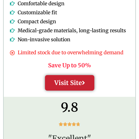
Comfortable design
Customizable fit
Compact design
Medical-grade materials, long-lasting results
Non-invasive solution
Limited stock due to overwhelming demand
Save Up to 50%
Visit Site
9.8
R





a
"Excellent"
t