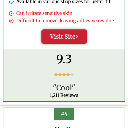
Available in various strip sizes for better fit
Can irritate sensitive skin
Difficult to remove, leaving adhesive residue
Visit Site
9.3
R





a
"Cool"
t
e
1,211 Reviews
d
4
.
#4
3
o