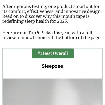
After rigorous testing, one product stood out for
its comfort, effectiveness, and innovative design.
Read on to discover why this mouth tape is
redefining sleep health for 2025.
Here are our Top 5 Picks this year, with a full
review of our #1 choice at the bottom of the page:
#1 Best Overall
Sleepzee