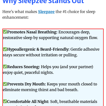
Why Sleepzee Stands Out
Here’s what makes
Sleepzee
the #1 choice for sleep
enhancement:
Promotes Nasal Breathing:
Encourages deep,
restorative sleep by supporting natural oxygen flow.
Hypoallergenic & Beard-Friendly:
Gentle adhesive
stays secure without irritation or pulling.
Reduces Snoring:
Helps you (and your partner)
enjoy quiet, peaceful nights.
Prevents Dry Mouth:
Keeps your mouth closed to
eliminate morning thirst and bad breath.
Comfortable All Night:
Soft, breathable materials