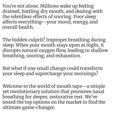
You’re not alone. Millions wake up feeling
drained, battling dry mouth, and dealing with
the relentless effects of snoring. Poor sleep
affects everything—your mood, energy, and
overall health.
The hidden culprit? Improper breathing during
sleep. When your mouth stays open at night, it
disrupts natural oxygen flow, leading to shallow
breathing, snoring, and exhaustion.
But what if one small change could transform
your sleep and supercharge your mornings?
Welcome to the world of mouth tape—a simple
yet revolutionary solution that promotes nasal
breathing for deeper, restorative rest. We’ve
tested the top options on the market to find the
ultimate game-changer.