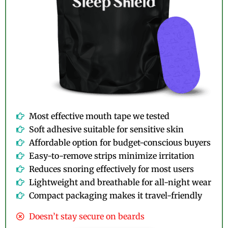
Most effective mouth tape we tested
Soft adhesive suitable for sensitive skin
Affordable option for budget-conscious buyers
Easy-to-remove strips minimize irritation
Reduces snoring effectively for most users
Lightweight and breathable for all-night wear
Compact packaging makes it travel-friendly
Doesn’t stay secure on beards