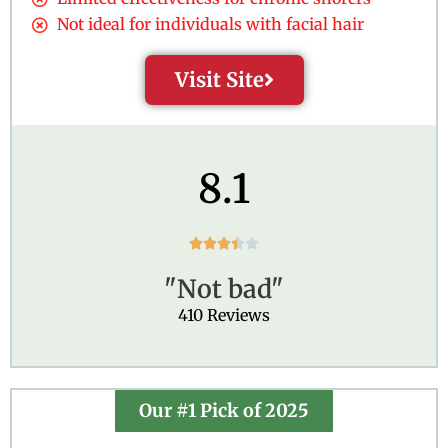
Not ideal for individuals with facial hair
Visit Site
8.1
R





a
"Not bad"
t
e
410 Reviews
d
3
.
4
Our #1 Pick of 2025
o
u