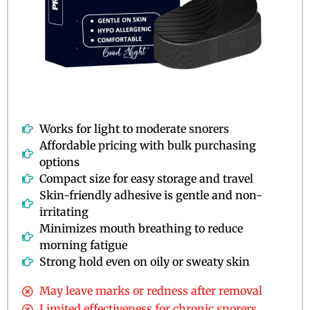
Works for light to moderate snorers
Affordable pricing with bulk purchasing
options
Compact size for easy storage and travel
Skin-friendly adhesive is gentle and non-
irritating
Minimizes mouth breathing to reduce
morning fatigue
Strong hold even on oily or sweaty skin
May leave marks or redness after removal
Limited effectiveness for chronic snorers