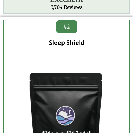
e
3,704 Reviews
d
4
.
#2
8
o
Sleep Shield
u
t
o
f
5