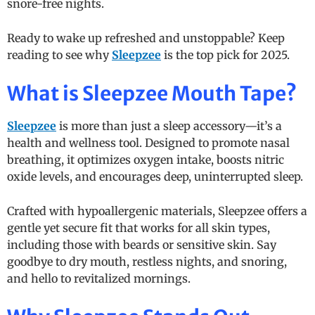
snore-free nights.
Ready to wake up refreshed and unstoppable? Keep
reading to see why
Sleepzee
is the top pick for 2025.
What is Sleepzee Mouth Tape?
Sleepzee
is more than just a sleep accessory—it’s a
health and wellness tool. Designed to promote nasal
breathing, it optimizes oxygen intake, boosts nitric
oxide levels, and encourages deep, uninterrupted sleep.
Crafted with hypoallergenic materials, Sleepzee offers a
gentle yet secure fit that works for all skin types,
including those with beards or sensitive skin. Say
goodbye to dry mouth, restless nights, and snoring,
and hello to revitalized mornings.