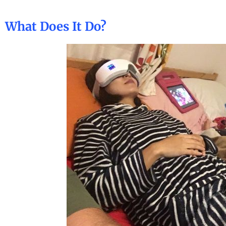
What Does It Do?