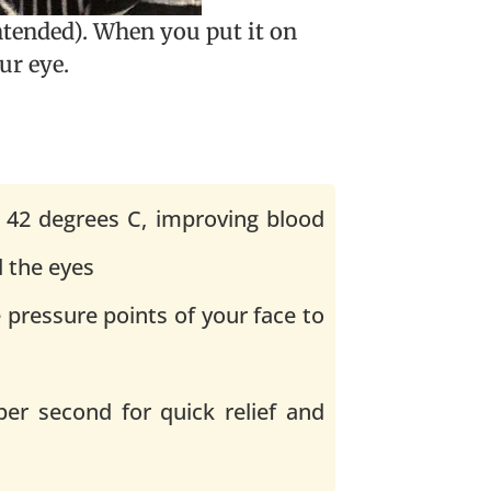
ntended). When you put it on
ur eye.
 42 degrees C, improving blood
d the eyes
 pressure points of your face to
per second for quick relief and