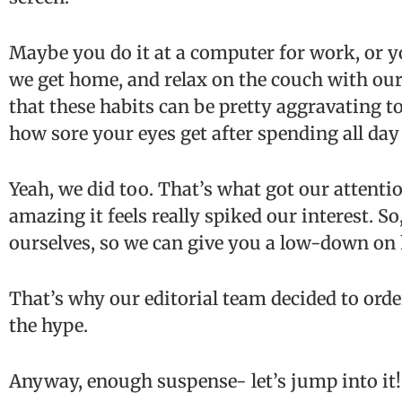
Maybe you do it at a computer for work, or 
we get home, and relax on the couch with our
that these habits can be pretty aggravating to
how sore your eyes get after spending all da
Yeah, we did too. That’s what got our attent
amazing it feels really spiked our interest. So,
ourselves, so we can give you a low-down on
That’s why our editorial team decided to order
the hype.
Anyway, enough suspense- let’s jump into it!