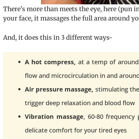
There’s more than meets the eye, here (pun i
your face, it massages the full area around yo
And, it does this in 3 different ways-
A hot compress,
at a temp of around
flow and microcirculation in and aroun
Air pressure massage,
stimulating the
trigger deep relaxation and blood flow
Vibration massage
, 60-80 frequency 
delicate comfort for your tired eyes