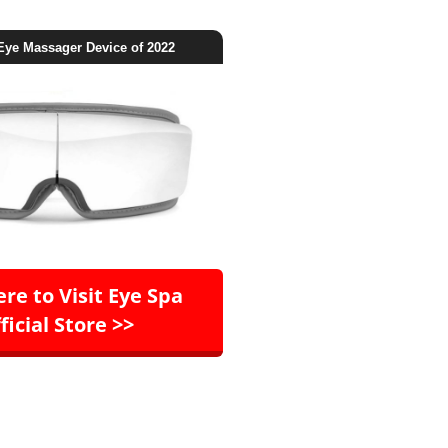
Eye Massager Device of 2022
ere to Visit Eye Spa
ficial Store >>