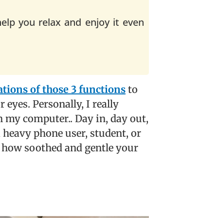
help you relax and enjoy it even
ions of those 3 functions
to
 eyes. Personally, I really
n my computer.. Day in, day out,
 a heavy phone user, student, or
in how soothed and gentle your