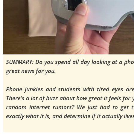
SUMMARY: Do you spend all day looking at a pho
great news for you.
Phone junkies and students with tired eyes are 
There’s a lot of buzz about how great it feels for
random internet rumors? We just had to get t
exactly what it is, and determine if it actually liv