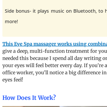
Side bonus- it plays music on Bluetooth, to 
more!
This Eye Spa massager works using combinat
give a deep, multi-function treatment for your
needed this because I spend all day writing o
your eyes will feel better every day. If you’re
office worker, you’ll notice a big difference 
eyes feel!
How Does It Work?