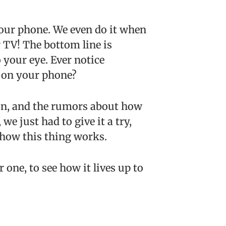
your phone. We even do it when
 TV! The bottom line is
 your eye. Ever notice
y on your phone?
ion, and the rumors about how
 we just had to give it a try,
 how this thing works.
 one, to see how it lives up to