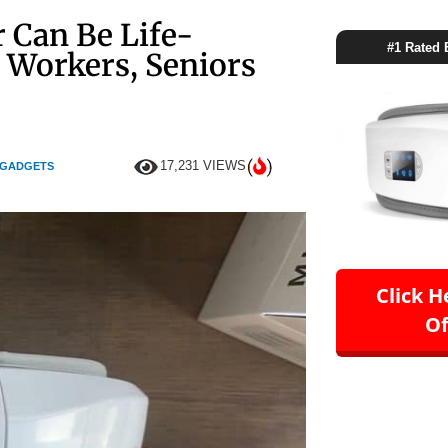
 Can Be Life-
#1 Rated 
 Workers, Seniors
17,231 VIEWS
 GADGETS
Click H
Of