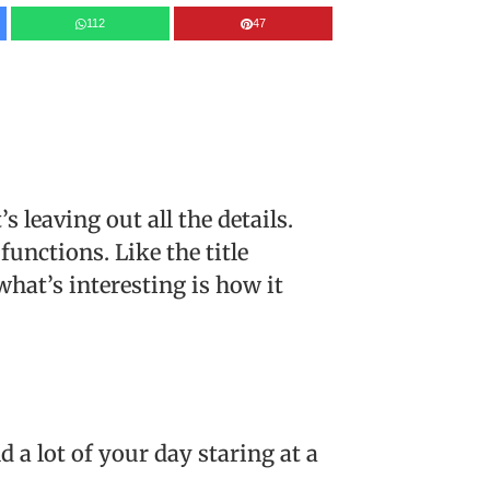
112
47
’s leaving out all the details.
functions. Like the title
what’s interesting is how it
 a lot of your day staring at a