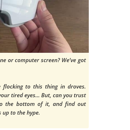
ne or computer screen? We’ve got
flocking to this thing in droves.
 your tired eyes… But, can you trust
o the bottom of it, and find out
es up to the hype.