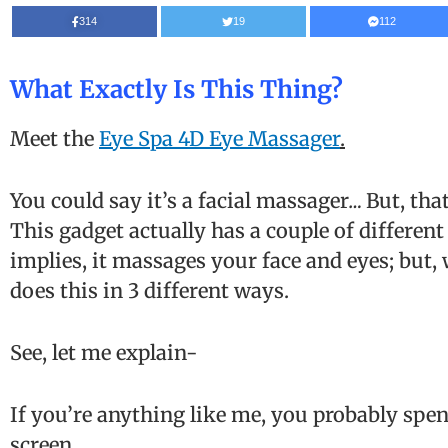
314
19
112
What Exactly Is This Thing?
Meet the
Eye Spa 4D Eye Massager
.
You could say it’s a facial massager
…
But, that
This gadget actually has a couple of different 
implies, it massages your face and eyes; but, 
does this in 3 different ways.
See, let me explain-
If you’re anything like me, you probably spend
screen.