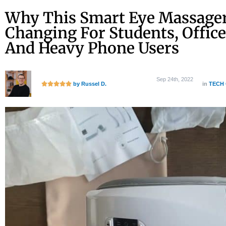
Skip
Why This Smart Eye Massager
to
Changing For Students, Office
content
And Heavy Phone Users
Sep 24th, 2022
R





by Russel
D.
in
TECH
a
t
e
d
5
o
u
t
o
f
5