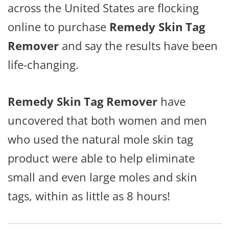
across the United States are flocking
online to purchase
Remedy Skin Tag
Remover
and say the results have been
life-changing.
Remedy Skin Tag Remover
have
uncovered that both women and men
who used the natural mole skin tag
product were able to help eliminate
small and even large moles and skin
tags, within as little as 8 hours!