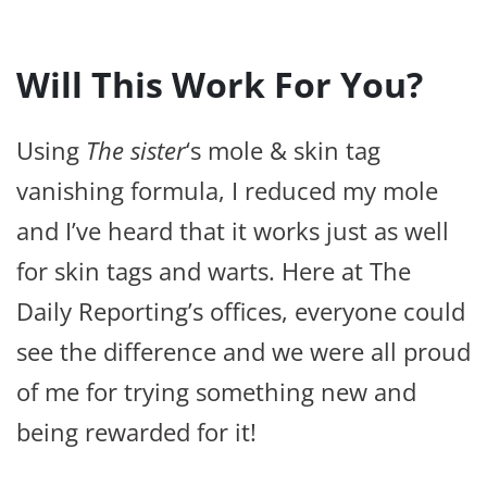
Will This Work For You?
Using
The sister
‘s mole & skin tag
vanishing formula, I reduced my mole
and I’ve heard that it works just as well
for skin tags and warts. Here at The
Daily Reporting’s offices, everyone could
see the difference and we were all proud
of me for trying something new and
being rewarded for it!