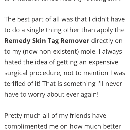
The best part of all was that I didn’t have
to do a single thing other than apply the
Remedy Skin Tag Remover
directly on
to my (now non-existent) mole. I always
hated the idea of getting an expensive
surgical procedure, not to mention I was
terified of it! That is something I’ll never
have to worry about ever again!
Pretty much all of my friends have
complimented me on how much better