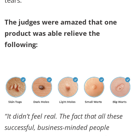
The judges were amazed that one
product was able relieve the
following:
“It didn’t feel real. The fact that all these
successful, business-minded people