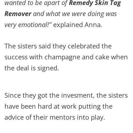
wanted to be apart of
Remedy Skin Tag
Remover
and what we were doing was
very emotional!”
explained Anna.
The sisters said they celebrated the
success with champagne and cake when
the deal is signed.
Since they got the invesment, the sisters
have been hard at work putting the
advice of their mentors into play.