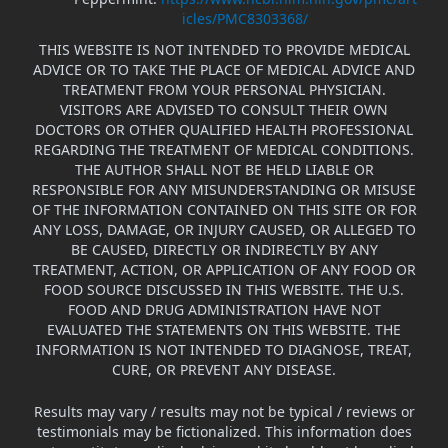
icles/PMC8303368/
THIS WEBSITE IS NOT INTENDED TO PROVIDE MEDICAL
ADVICE OR TO TAKE THE PLACE OF MEDICAL ADVICE AND
TREATMENT FROM YOUR PERSONAL PHYSICIAN.
VISITORS ARE ADVISED TO CONSULT THEIR OWN
DOCTORS OR OTHER QUALIFIED HEALTH PROFESSIONAL
REGARDING THE TREATMENT OF MEDICAL CONDITIONS.
THE AUTHOR SHALL NOT BE HELD LIABLE OR
RESPONSIBLE FOR ANY MISUNDERSTANDING OR MISUSE
OF THE INFORMATION CONTAINED ON THIS SITE OR FOR
ANY LOSS, DAMAGE, OR INJURY CAUSED, OR ALLEGED TO
BE CAUSED, DIRECTLY OR INDIRECTLY BY ANY
TREATMENT, ACTION, OR APPLICATION OF ANY FOOD OR
FOOD SOURCE DISCUSSED IN THIS WEBSITE. THE U.S.
FOOD AND DRUG ADMINISTRATION HAVE NOT
EVALUATED THE STATEMENTS ON THIS WEBSITE. THE
INFORMATION IS NOT INTENDED TO DIAGNOSE, TREAT,
CURE, OR PREVENT ANY DISEASE.
Results may vary / results may not be typical / reviews or
testimonials may be fictionalized. This information does