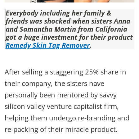
Everybody including her family &
friends was shocked when sisters Anna
and Samantha Martin from California
got a huge investment for their product
Remedy Skin Tag Remover
.
After selling a staggering 25% share in
their company, the sisters have
personally been mentored by savvy
silicon valley venture capitalist firm,
helping them undergo re-branding and
re-packing of their miracle product.