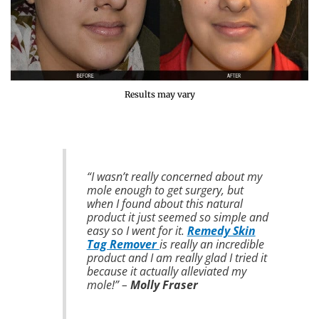
Results may vary
“I wasn’t really concerned about my
mole enough to get surgery, but
when I found about this natural
product it just seemed so simple and
easy so I went for it.
Remedy Skin
Tag Remover
is really an incredible
product and I am really glad I tried it
because it actually alleviated my
mole!” –
Molly Fraser