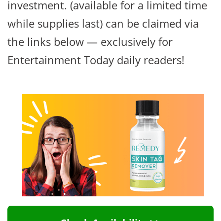
investment. (available for a limited time
while supplies last) can be claimed via
the links below — exclusively for
Entertainment Today daily readers!