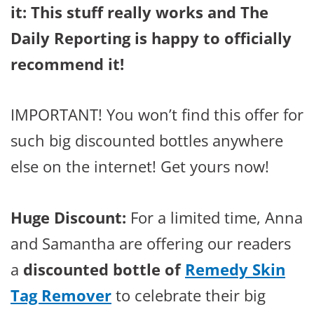
it: This stuff really works and The
Daily Reporting is happy to officially
recommend it!
IMPORTANT! You won’t find this offer for
such big discounted bottles anywhere
else on the internet! Get yours now!
Huge Discount:
For a limited time, Anna
and Samantha are offering our readers
a
discounted bottle of
Remedy Skin
Tag Remover
to celebrate their big