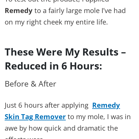
Remedy
to a fairly large mole I’ve had
on my right cheek my entire life.
These Were My Results –
Reduced in 6 Hours:
Before & After
Just 6 hours after applying
Remedy
Skin Tag Remover
to my mole, I was in
awe by how quick and dramatic the