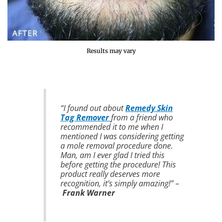
Results may vary
“I found out about
Remedy Skin
Tag Remover
from a friend who
recommended it to me when I
mentioned I was considering getting
a mole removal procedure done.
Man, am I ever glad I tried this
before getting the procedure! This
product really deserves more
recognition, it’s simply amazing!” –
Frank Warner