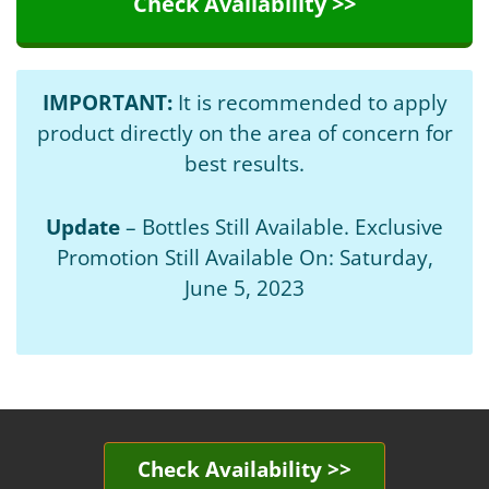
Check Availability >>
IMPORTANT:
It is recommended to apply
product directly on the area of concern for
best results.
Update
– Bottles Still Available. Exclusive
Promotion Still Available On: Saturday,
June 5, 2023
Check Availability >>