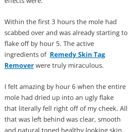
effects were.
Within the first 3 hours the mole had
scabbed over and was already starting to
flake off by hour 5. The active
ingredients of
Remedy Skin Tag
Remover
were truly miraculous.
I felt amazing by hour 6 when the entire
mole had dried up into an ugly flake
that literally fell right off of my cheek. All
that was left behind was clear, smooth
and natural toned healthy looking skin.