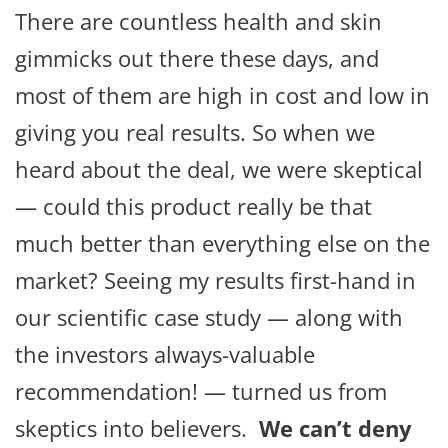
There are countless health and skin
gimmicks out there these days, and
most of them are high in cost and low in
giving you real results. So when we
heard about the deal, we were skeptical
— could this product really be that
much better than everything else on the
market? Seeing my results first-hand in
our scientific case study — along with
the investors always-valuable
recommendation! — turned us from
skeptics into believers.
We can’t deny