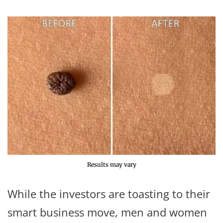
Results may vary
While the investors are toasting to their
smart business move, men and women