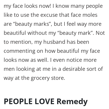
my face looks now! I know many people
like to use the excuse that face moles
are “beauty marks”, but I feel way more
beautiful without my “beauty mark”. Not
to mention, my husband has been
commenting on how beautiful my face
looks now as well. I even notice more
men looking at me in a desirable sort of
way at the grocery store.
PEOPLE LOVE Remedy