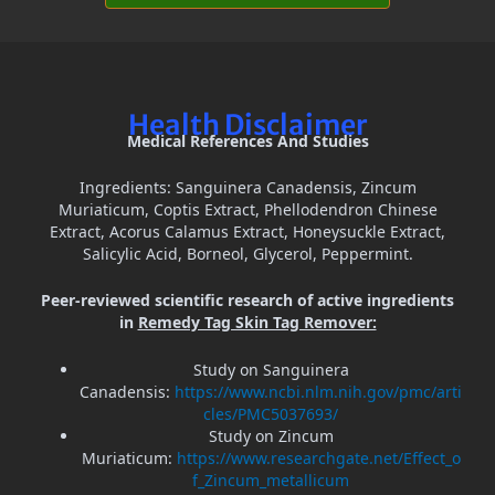
Health Disclaimer
Medical References And Studies
Ingredients: Sanguinera Canadensis, Zincum
Muriaticum, Coptis Extract, Phellodendron Chinese
Extract, Acorus Calamus Extract, Honeysuckle Extract,
Salicylic Acid, Borneol, Glycerol, Peppermint.
Peer-reviewed scientific research of active ingredients
in
Remedy Tag Skin Tag Remover:
Study on Sanguinera
Canadensis:
https://www.ncbi.nlm.nih.gov/pmc/arti
cles/PMC5037693/
Study on Zincum
Muriaticum:
https://www.researchgate.net/Effect_o
f_Zincum_metallicum