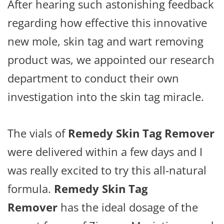
After hearing such astonishing feedback
regarding how effective this innovative
new mole, skin tag and wart removing
product was, we appointed our research
department to conduct their own
investigation into the skin tag miracle.
The vials of
Remedy Skin Tag Remover
were delivered within a few days and I
was really excited to try this all-natural
formula.
Remedy Skin Tag
Remover
has the ideal dosage of the