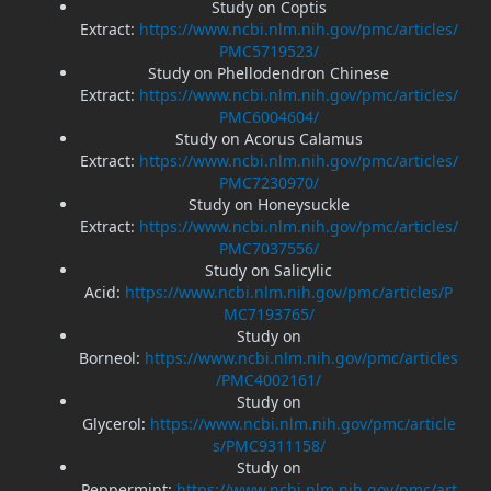
Study on Coptis
Extract:
https://www.ncbi.nlm.nih.gov/pmc/articles/
PMC5719523/
Study on Phellodendron Chinese
Extract:
https://www.ncbi.nlm.nih.gov/pmc/articles/
PMC6004604/
Study on Acorus Calamus
Extract:
https://www.ncbi.nlm.nih.gov/pmc/articles/
PMC7230970/
Study on Honeysuckle
Extract:
https://www.ncbi.nlm.nih.gov/pmc/articles/
PMC7037556/
Study on Salicylic
Acid:
https://www.ncbi.nlm.nih.gov/pmc/articles/P
MC7193765/
Study on
Borneol:
https://www.ncbi.nlm.nih.gov/pmc/articles
/PMC4002161/
Study on
Glycerol:
https://www.ncbi.nlm.nih.gov/pmc/article
s/PMC9311158/
Study on
Peppermint:
https://www.ncbi.nlm.nih.gov/pmc/art