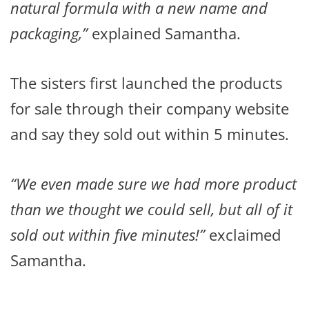
natural formula with a new name and
packaging,”
explained Samantha.
The sisters first launched the products
for sale through their company website
and say they sold out within 5 minutes.
“We even made sure we had more product
than we thought we could sell, but all of it
sold out within five minutes!”
exclaimed
Samantha.