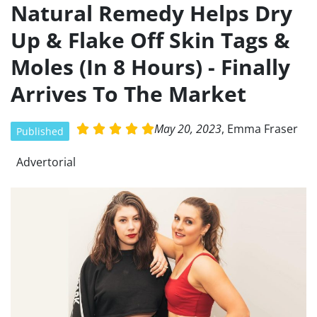
Natural Remedy Helps Dry
Skip
to
Up & Flake Off Skin Tags &
content
Moles (In 8 Hours) - Finally
Arrives To The Market
May 20, 2023
, Emma Fraser
R





Published
a
t
Advertorial
e
d
5
o
u
t
o
f
5