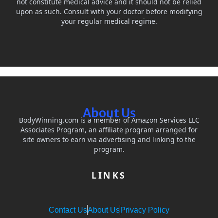
not constitute medical advice and it should not be relied
upon as such. Consult with your doctor before modifying
your regular medical regime.
About Us
BodyWinning.com is a member of Amazon Services LLC
Associates Program, an affiliate program arranged for
site owners to earn via advertising and linking to the
program.
LINKS
Contact Us
About Us
Privacy Policy