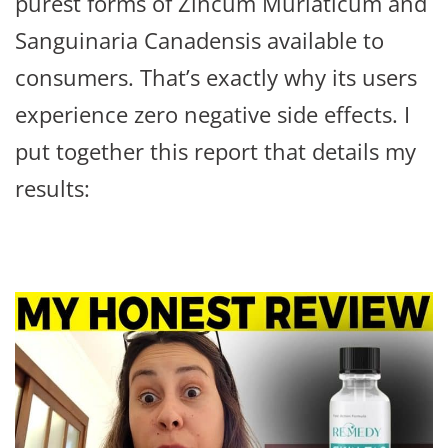
purest forms of Zincum Muriaticum and
Sanguinaria Canadensis available to
consumers. That’s exactly why its users
experience zero negative side effects. I
put together this report that details my
results: