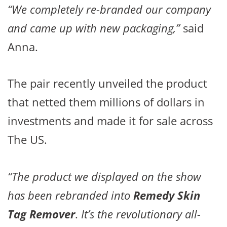
“We completely re-branded our company
and came up with new packaging,”
said
Anna.
The pair recently unveiled the product
that netted them millions of dollars in
investments and made it for sale across
The US.
“The product we displayed on the show
has been rebranded into
Remedy Skin
Tag Remover
.
It’s the revolutionary all-