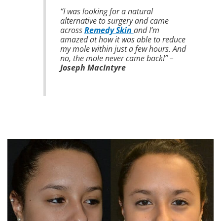
“I was looking for a natural
alternative to surgery and came
across
Remedy Skin
and I’m
amazed at how it was able to reduce
my mole within just a few hours. And
no, the mole never came back!” –
Joseph MacIntyre