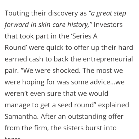
Touting their discovery as
“a great step
forward in skin care history,”
Investors
that took part in the ‘Series A
Round’ were quick to offer up their hard
earned cash to back the entrepreneurial
pair. “We were shocked. The most we
were hoping for was some advice…we
weren’t even sure that we would
manage to get a seed round” explained
Samantha. After an outstanding offer
from the firm, the sisters burst into
tears.