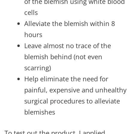
of the blemish using white blood
cells
Alleviate the blemish within 8
hours
Leave almost no trace of the
blemish behind (not even
scarring)
Help eliminate the need for
painful, expensive and unhealthy
surgical procedures to alleviate
blemishes
To test out the product, I applied