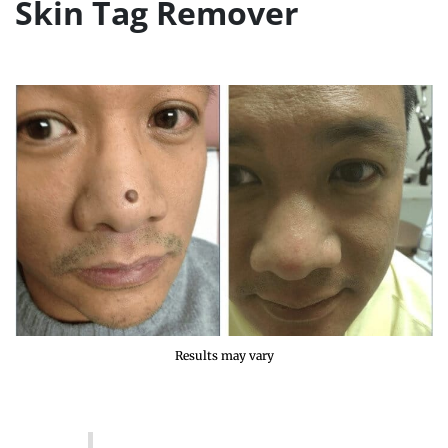
Skin Tag Remover
Results may vary