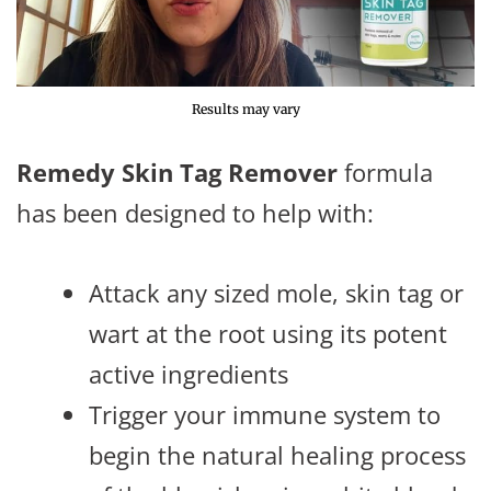
Results may vary
Remedy Skin Tag Remover
formula
has been designed to help with:
Attack any sized mole, skin tag or
wart at the root using its potent
active ingredients
Trigger your immune system to
begin the natural healing process