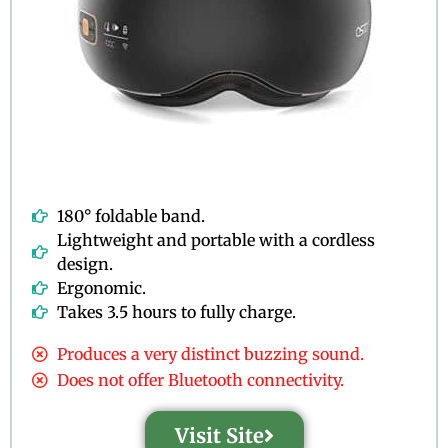
180° foldable band.
Lightweight and portable with a cordless
design.
Ergonomic.
Takes 3.5 hours to fully charge.
Produces a very distinct buzzing sound.
Does not offer Bluetooth connectivity.
Visit Site