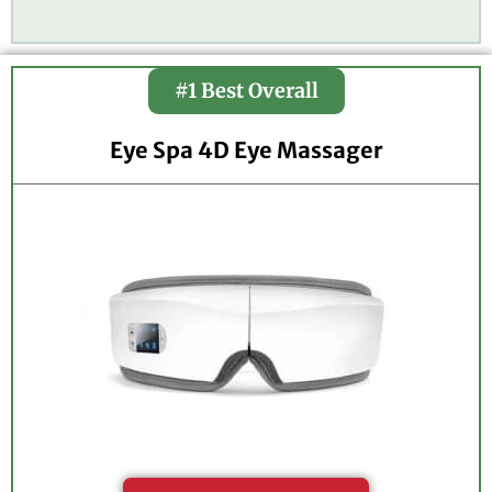
3
.
7
#1 Best Overall
o
u
t
Eye Spa 4D Eye Massager
o
f
5