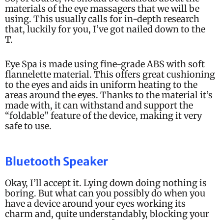
materials of the eye massagers that we will be
using. This usually calls for in-depth research
that, luckily for you, I’ve got nailed down to the
T.
Eye Spa is made using fine-grade ABS with soft
flannelette material. This offers great cushioning
to the eyes and aids in uniform heating to the
areas around the eyes. Thanks to the material it’s
made with, it can withstand and support the
“foldable” feature of the device, making it very
safe to use.
Bluetooth Speaker
Okay, I’ll accept it. Lying down doing nothing is
boring. But what can you possibly do when you
have a device around your eyes working its
charm and, quite understandably, blocking your