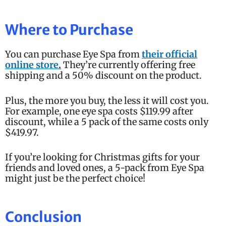
Where to Purchase
You can purchase Eye Spa from
their official
online store
.
They’re currently offering free
shipping and a 50% discount on the product.
Plus, the more you buy, the less it will cost you.
For example, one eye spa costs $119.99 after
discount, while a 5 pack of the same costs only
$419.97.
If you’re looking for Christmas gifts for your
friends and loved ones, a 5-pack from Eye Spa
might just be the perfect choice!
Conclusion