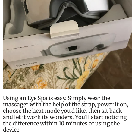
Using an Eye Spa is easy. Simply wear the
massager with the help of the strap, power it on,
choose the heat mode you’d like, then sit back
and let it work its wonders. You’ll start noticing
the difference within 10 minutes of using the
device.