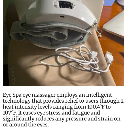
Eye Spa eye massager employs an intelligent
technology that provides relief to users through 2
heat intensity levels ranging from
100.4°F to
107°F.
It eases eye stress and fatigue and
significantly reduces any pressure and strain on
or around the eyes.