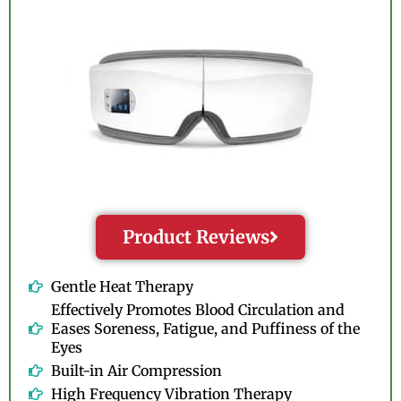
Product Reviews
Gentle Heat Therapy
Effectively Promotes Blood Circulation and
Eases Soreness, Fatigue, and Puffiness of the
Eyes
Built-in Air Compression
High Frequency Vibration Therapy