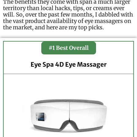
The benefits they come with span a much larger
territory than local hacks, tips, or creams ever
will. So, over the past few months, I dabbled with
the vast product availability of eye massagers on
the market, and here are my top picks.
#1 Best Overall
Eye Spa 4D Eye Massager