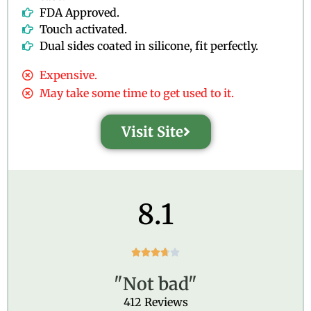
FDA Approved.
Touch activated.
Dual sides coated in silicone, fit perfectly.
Expensive.
May take some time to get used to it.
Visit Site
8.1
R





a
"Not bad"
t
e
412 Reviews
d