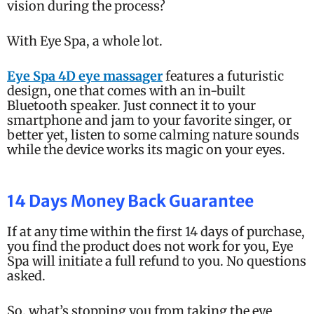
vision during the process?
With Eye Spa, a whole lot.
Eye Spa 4D eye massager
features a futuristic
design, one that comes with an in-built
Bluetooth speaker. Just connect it to your
smartphone and jam to your favorite singer, or
better yet, listen to some calming nature sounds
while the device works its magic on your eyes.
14 Days Money Back Guarantee
If at any time within the first 14 days of purchase,
you find the product does not work for you, Eye
Spa will initiate a full refund to you. No questions
asked.
So, what’s stopping you from taking the eye