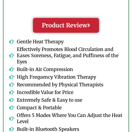
Product Review
Gentle Heat Therapy
Effectively Promotes Blood Circulation and
Eases Soreness, Fatigue, and Puffiness of the
Eyes
Built-in Air Compression
High Frequency Vibration Therapy
Recommended by Physical Therapists
Incredible Value for Price
Extremely Safe & Easy to use
Compact & Portable
Offers 5 Modes Where You Can Adjust the Heat
Level
Built-in Bluetooth Speakers