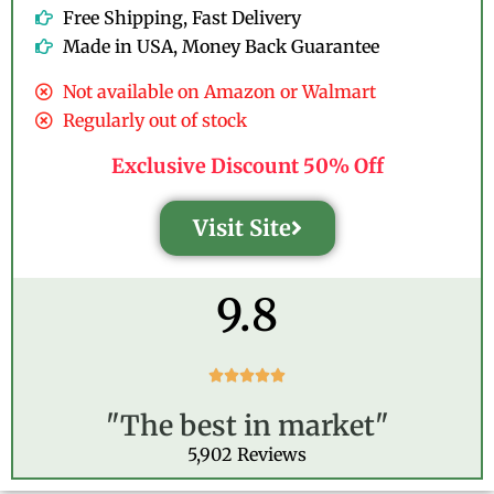
Free Shipping, Fast Delivery
Made in USA, Money Back Guarantee
Not available on Amazon or Walmart
Regularly out of stock
Exclusive Discount 50% Off
Visit Site
9.8
R





a
"The best in market"
t
e
5,902 Reviews
d
5