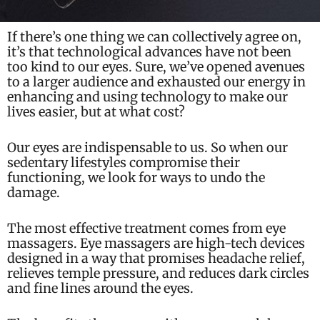
If there’s one thing we can collectively agree on,
it’s that technological advances have not been
too kind to our eyes. Sure, we’ve opened avenues
to a larger audience and exhausted our energy in
enhancing and using technology to make our
lives easier, but at what cost?
Our eyes are indispensable to us. So when our
sedentary lifestyles compromise their
functioning, we look for ways to undo the
damage.
The most effective treatment comes from
eye
massager
s. Eye massagers are high-tech devices
designed in a way that promises headache relief,
relieves temple pressure, and reduces dark circles
and fine lines around the eyes.