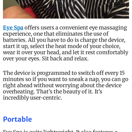
Eye Spa
offers users a convenient eye massaging
experience, one that eliminates the use of
batteries. All you have to do is charge the device,
start it up, select the heat mode of your choice,
wear it over your head, and let it rest comfortably
over your eyes. Sit back and relax.
The device is programmed to switch off every 15
minutes so if you want to sneak a nap, you can go
right ahead without worrying about the device
overheating. That’s the beauty of it. It’s
incredibly user-centric.
Portable