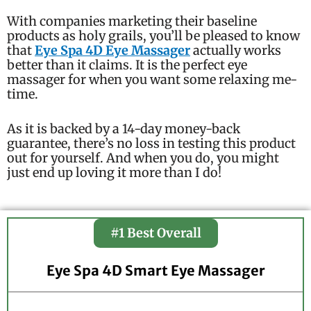
With companies marketing their baseline
products as holy grails, you’ll be pleased to know
that
Eye Spa 4D Eye Massager
actually works
better than it claims. It is the perfect eye
massager for when you want some relaxing me-
time.
As it is backed by a 14-day money-back
guarantee, there’s no loss in testing this product
out for yourself. And when you do, you might
just end up loving it more than I do!
#1 Best Overall
Eye Spa 4D Smart Eye Massager