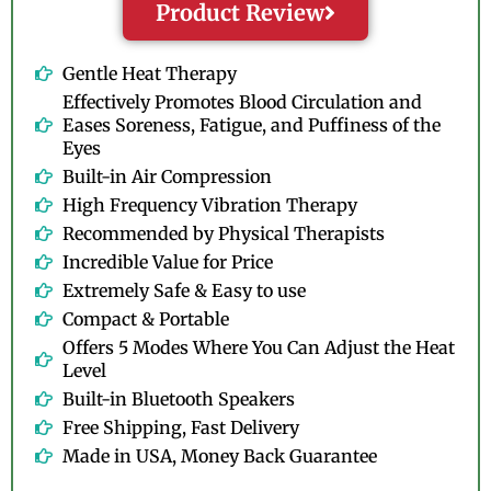
Product Review
Gentle Heat Therapy
Effectively Promotes Blood Circulation and
Eases Soreness, Fatigue, and Puffiness of the
Eyes
Built-in Air Compression
High Frequency Vibration Therapy
Recommended by Physical Therapists
Incredible Value for Price
Extremely Safe & Easy to use
Compact & Portable
Offers 5 Modes Where You Can Adjust the Heat
Level
Built-in Bluetooth Speakers
Free Shipping, Fast Delivery
Made in USA, Money Back Guarantee