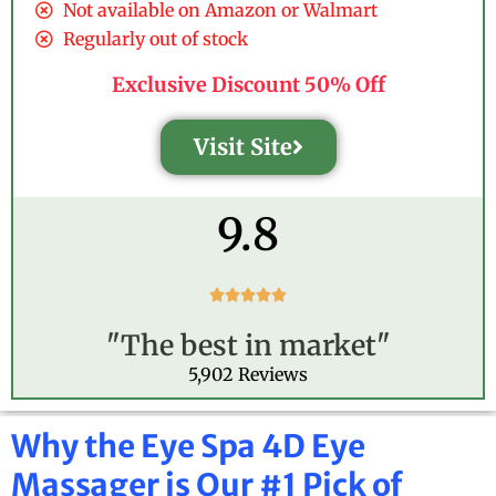
Not available on Amazon or Walmart
Regularly out of stock
Exclusive Discount 50% Off
Visit Site
9.8
R





a
"The best in market"
t
e
5,902 Reviews
d
5
o
Why the Eye Spa 4D Eye
u
Massager is Our #1 Pick of
t