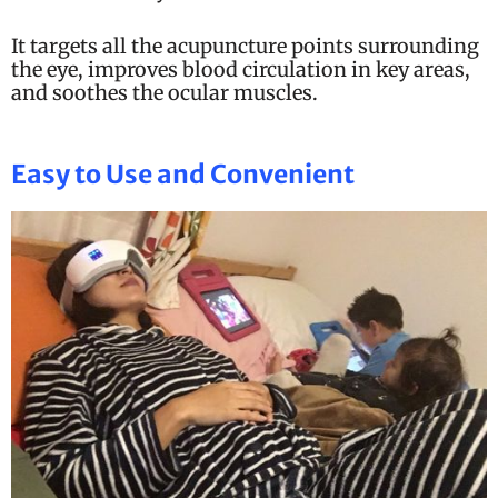
It targets all the acupuncture points surrounding
the eye, improves blood circulation in key areas,
and soothes the ocular muscles.
Easy to Use and Convenient