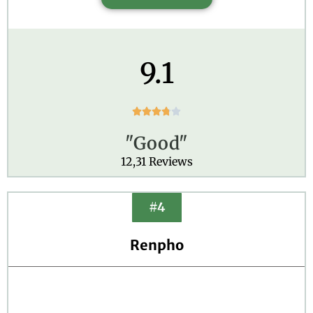
9.1
R





a
"Good"
t
e
12,31 Reviews
d
3
.
#4
8
o
Renpho
u
t
o
f
5