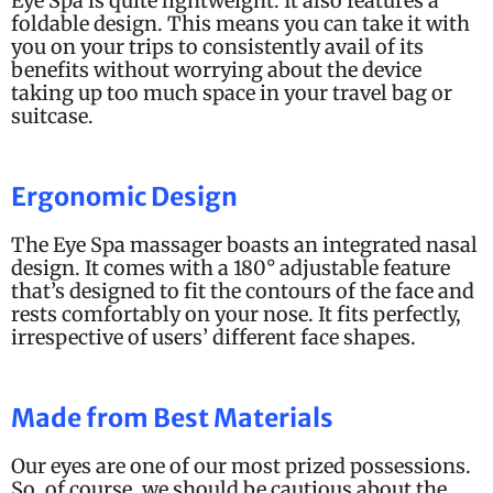
Eye Spa is quite lightweight. It also features a
foldable design. This means you can take it with
you on your trips to consistently avail of its
benefits without worrying about the device
taking up too much space in your travel bag or
suitcase.
Ergonomic Design
The Eye Spa massager boasts an integrated nasal
design. It comes with a 180
° adjustable feature
that’s designed to fit the contours of the face and
rests comfortably on your nose.
It fits perfectly,
irrespective of users’ different face shapes.
Made from Best Materials
Our eyes are one of our most prized possessions.
So, of course, we should be cautious about the