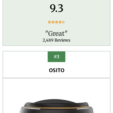
9.3
R





a
"Great"
t
e
2,489 Reviews
d
4
.
#3
4
o
OSITO
u
t
o
f
5