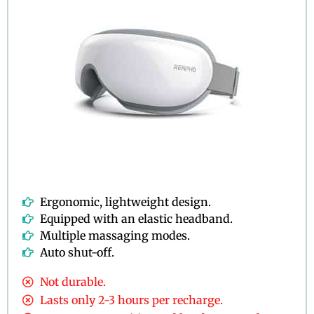
Ergonomic, lightweight design.
Equipped with an elastic headband.
Multiple massaging modes.
Auto shut-off.
Not durable.
Lasts only 2-3 hours per recharge.