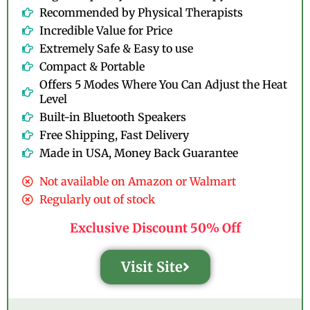
Recommended by Physical Therapists
Incredible Value for Price
Extremely Safe & Easy to use
Compact & Portable
Offers 5 Modes Where You Can Adjust the Heat
Level
Built-in Bluetooth Speakers
Free Shipping, Fast Delivery
Made in USA, Money Back Guarantee
Not available on Amazon or Walmart
Regularly out of stock
Exclusive Discount 50% Off
Visit Site