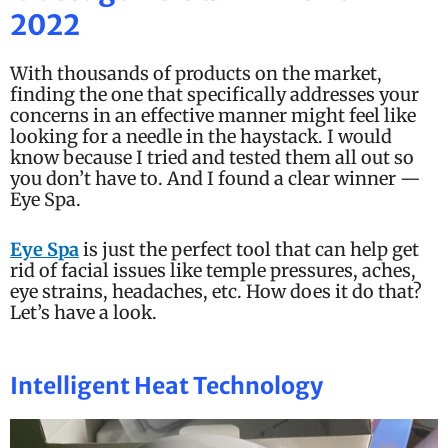
o
2022
f
5
With thousands of products on the market,
finding the one that specifically addresses your
concerns in an effective manner might feel like
looking for a needle in the haystack. I would
know because I tried and tested them all out so
you don’t have to. And I found a clear winner —
Eye Spa.
Eye Spa
is just the perfect tool that can help get
rid of facial issues like temple pressures, aches,
eye strains, headaches, etc. How does it do that?
Let’s have a look.
Intelligent Heat Technology