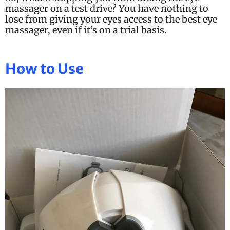
massager on a test drive? You have nothing to
lose from giving your eyes access to the best eye
massager, even if it’s on a trial basis.
How to Use