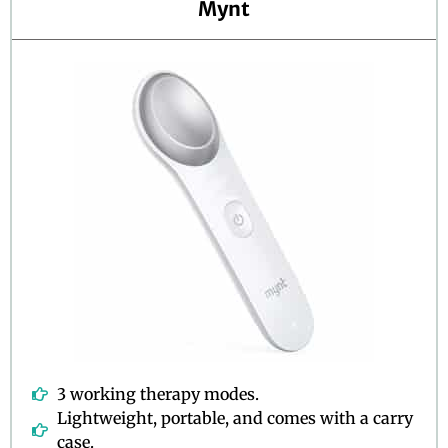
Mynt
o
f
5
3 working therapy modes.
Lightweight, portable, and comes with a carry
case.