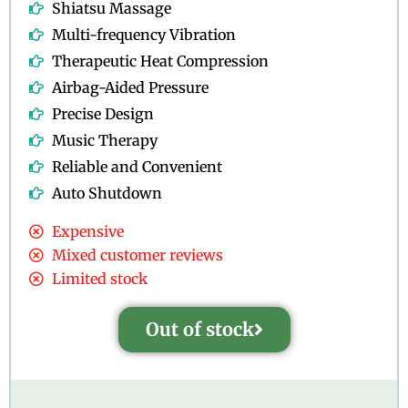
Shiatsu Massage
Multi-frequency Vibration
Therapeutic Heat Compression
Airbag-Aided Pressure
Precise Design
Music Therapy
Reliable and Convenient
Auto Shutdown
Expensive
Mixed customer reviews
Limited stock
Out of stock