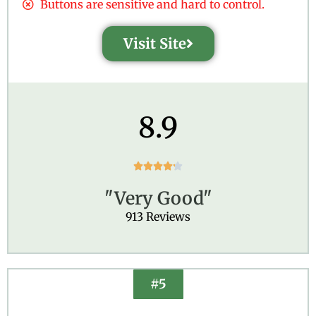
Buttons are sensitive and hard to control.
Visit Site
8.9
R





a
"Very Good"
t
e
913 Reviews
d
4
.
2
#5
o
u
t