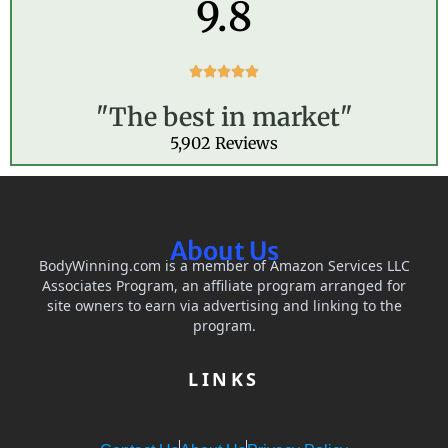
9.8
R





a
"The best in market"
t
e
5,902 Reviews
d
5
o
u
t
About Us
o
BodyWinning.com is a member of Amazon Services LLC
f
Associates Program, an affiliate program arranged for
5
site owners to earn via advertising and linking to the
program.
LINKS